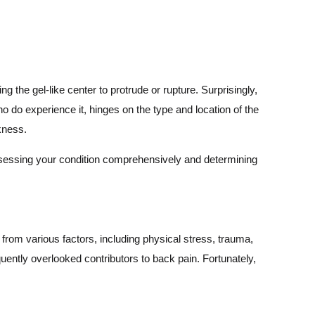
the gel-like center to protrude or rupture. Surprisingly,
who do experience it, hinges on the type and location of the
akness.
 assessing your condition comprehensively and determining
from various factors, including physical stress, trauma,
quently overlooked contributors to back pain. Fortunately,