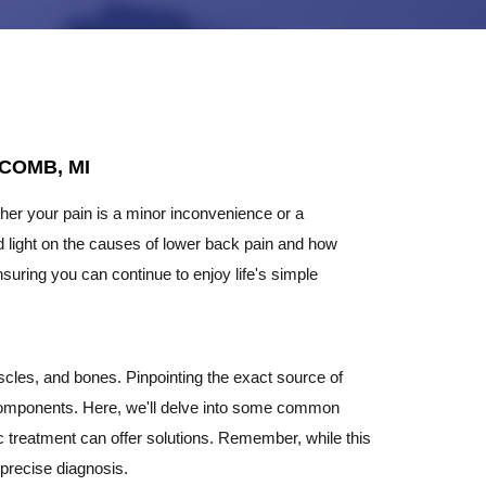
COMB, MI
ther your pain is a minor inconvenience or a
 shed light on the causes of lower back pain and how
suring you can continue to enjoy life's simple
cles, and bones. Pinpointing the exact source of
 components. Here, we'll delve into some common
ic treatment can offer solutions. Remember, while this
 precise diagnosis.