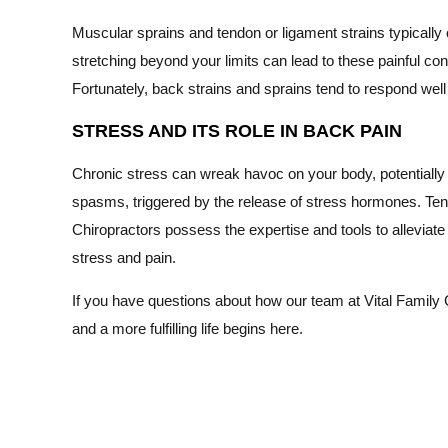
Muscular sprains and tendon or ligament strains typically 
stretching beyond your limits can lead to these painful con
Fortunately, back strains and sprains tend to respond well 
STRESS AND ITS ROLE IN BACK PAIN
Chronic stress can wreak havoc on your body, potentially 
spasms, triggered by the release of stress hormones. Tens
Chiropractors possess the expertise and tools to alleviat
stress and pain.
If you have questions about how our team at Vital Family C
and a more fulfilling life begins here.