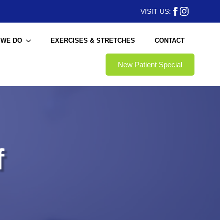
VISIT US:
 WE DO
EXERCISES & STRETCHES
CONTACT
New Patient Special
f