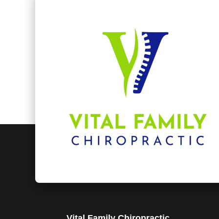
Vital Family Chiropractic