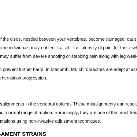
 the discs, nestled between your vertebrae, become damaged, causing 
e individuals may not feel it at all. The intensity of pain, for those 
you may suffer from severe shooting or stabbing pain along with leg we
al to prevent further harm. In Macomb, MI, chiropractors are adept at
g herniation progression.
misalignments in the vertebral column. These misalignments can result 
our normal range of motion. Surprisingly, they are one of the most fre
bluxations using non-invasive adjustment techniques.
GAMENT STRAINS