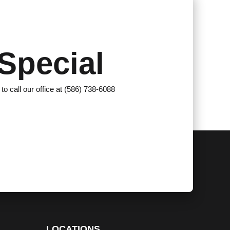
Special
 to call our office at (586) 738-6088
LOCATIONS