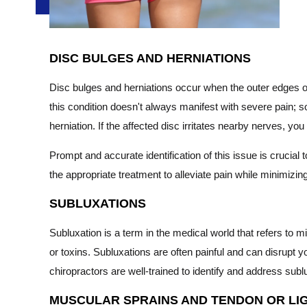
DISC BULGES AND HERNIATIONS
Disc bulges and herniations occur when the outer edges of
this condition doesn't always manifest with severe pain; som
herniation. If the affected disc irritates nearby nerves, 
Prompt and accurate identification of this issue is cruci
the appropriate treatment to alleviate pain while minimizin
SUBLUXATIONS
Subluxation is a term in the medical world that refers to 
or toxins. Subluxations are often painful and can disrupt y
chiropractors are well-trained to identify and address su
MUSCULAR SPRAINS AND TENDON OR LI