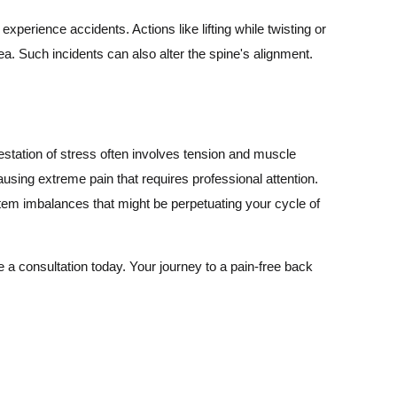
perience accidents. Actions like lifting while twisting or
ea. Such incidents can also alter the spine's alignment.
estation of stress often involves tension and muscle
using extreme pain that requires professional attention.
stem imbalances that might be perpetuating your cycle of
 a consultation today. Your journey to a pain-free back