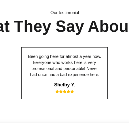
Our testimonial
t They Say Abou
Been going here for almost a year now.
Everyone who works here is very
professional and personable! Never
had once had a bad experience here.
Shelby Y.