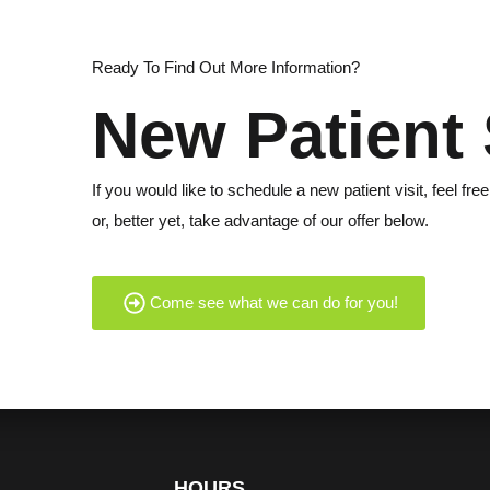
Ready To Find Out More Information?
New Patient 
If you would like to schedule a new patient visit, feel free
or, better yet, take advantage of our offer below.
Come see what we can do for you!
HOURS