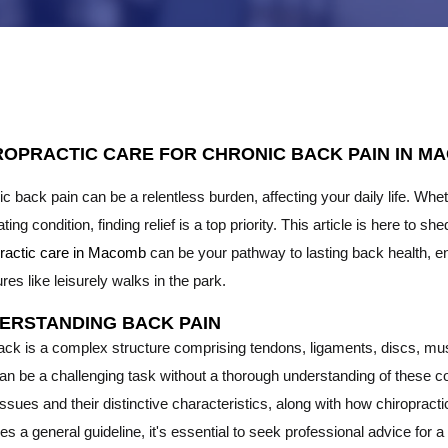
ROPRACTIC CARE FOR CHRONIC BACK PAIN IN MA
c back pain can be a relentless burden, affecting your daily life. Whe
tating condition, finding relief is a top priority. This article is here to
practic care in Macomb
can be your pathway to lasting back health, en
res like leisurely walks in the park.
ERSTANDING BACK PAIN
ack is a complex structure comprising tendons, ligaments, discs, mus
can be a challenging task without a thorough understanding of these
ssues and their distinctive characteristics, along with how chiropract
es a general guideline, it's essential to seek professional advice for a