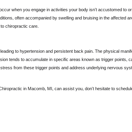
occur when you engage in activities your body isn't accustomed to or ex
ditions, often accompanied by swelling and bruising in the affected ar
to chiropractic care.
leading to hypertension and persistent back pain. The physical manif
ion tends to accumulate in specific areas known as trigger points, ca
e stress from these trigger points and address underlying nervous sy
hiropractic in Macomb, MI, can assist you, don't hesitate to schedule