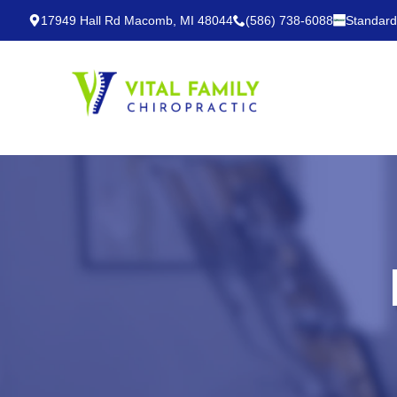
17949 Hall Rd Macomb, MI 48044
(586) 738-6088
Standard