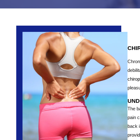
CHI
Chroni
debili
chiro
pleasu
UND
The b
pain 
back i
provid