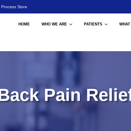
 Process Store
HOME
WHO WE ARE
PATIENTS
WHAT
Back Pain Relie