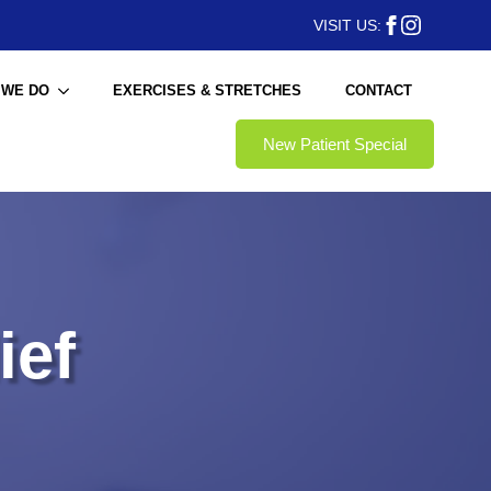
VISIT US:
 WE DO
EXERCISES & STRETCHES
CONTACT
New Patient Special
ief