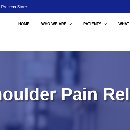
 Process Store
HOME
WHO WE ARE
PATIENTS
WHAT
oulder Pain Rel