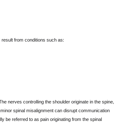
 result from conditions such as:
The nerves controlling the shoulder originate in the spine,
 a minor spinal misalignment can disrupt communication
y be referred to as pain originating from the spinal