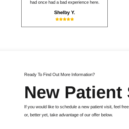
had once had a bad experience here.
Shelby Y.
Ready To Find Out More Information?
New Patient 
If you would like to schedule a new patient visit, feel free
or, better yet, take advantage of our offer below.