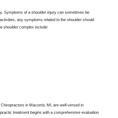
enly. Symptoms of a shoulder injury can sometimes be
ly activities, any symptoms related to the shoulder should
the shoulder complex include:
s. Chiropractors in Macomb, MI, are well-versed in
ropractic treatment begins with a comprehensive evaluation