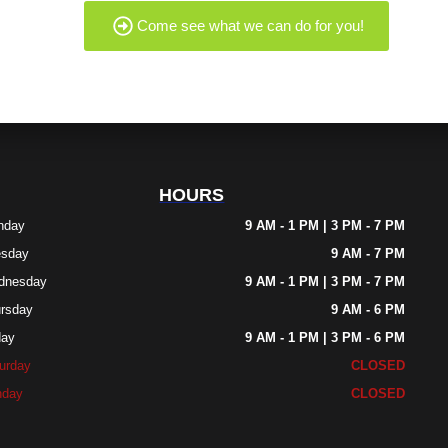
Come see what we can do for you!
HOURS
nday
9 AM - 1 PM | 3 PM - 7 PM
esday
9 AM - 7 PM
dnesday
9 AM - 1 PM | 3 PM - 7 PM
rsday
9 AM - 6 PM
day
9 AM - 1 PM | 3 PM - 6 PM
urday
CLOSED
nday
CLOSED