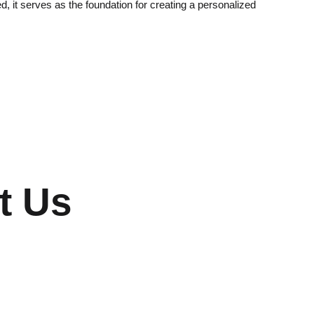
, it serves as the foundation for creating a personalized
t Us