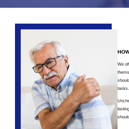
HOW
We oft
thems
should
tasks.
Unchec
lastin
should