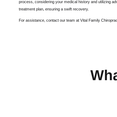
process, considering your medical history and utilizing a
treatment plan, ensuring a swift recovery.
For assistance, contact our team at Vital Family Chiroprac
Wha