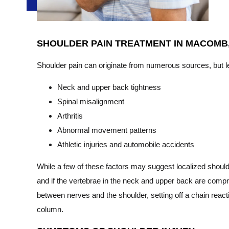
SHOULDER PAIN TREATMENT IN MACOMB,
Shoulder pain can originate from numerous sources, but le
Neck and upper back tightness
Spinal misalignment
Arthritis
Abnormal movement patterns
Athletic injuries and automobile accidents
While a few of these factors may suggest localized shoulder
and if the vertebrae in the neck and upper back are compr
between nerves and the shoulder, setting off a chain reacti
column.