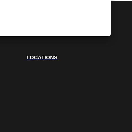
LOCATIONS