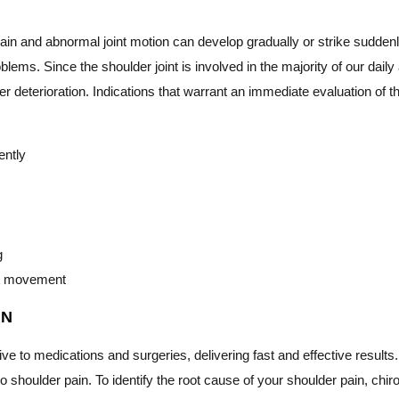
 pain and abnormal joint motion can develop gradually or strike sudd
roblems. Since the shoulder joint is involved in the majority of our dai
er deterioration. Indications that warrant an immediate evaluation of 
ently
g
int movement
IN
tive to medications and surgeries, delivering fast and effective result
o shoulder pain. To identify the root cause of your shoulder pain, chi