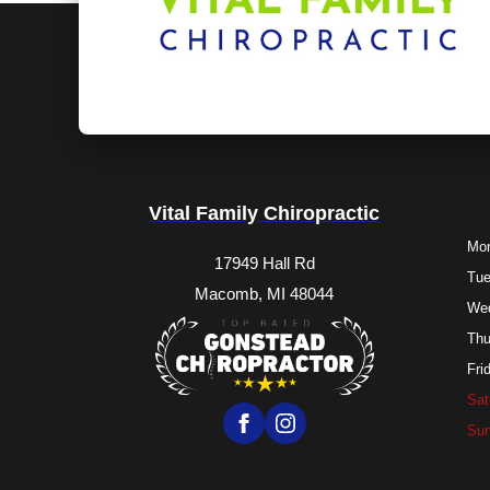
Vital Family Chiropractic
Mo
17949 Hall Rd
Tu
Macomb, MI 48044
We
Thu
Fri
Sat
Su