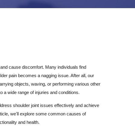
e and cause discomfort. Many individuals find
er pain becomes a nagging issue. After all, our
 carrying objects, waving, or performing various other
to a wide range of injuries and conditions.
ddress shoulder joint issues effectively and achieve
is article, we'll explore some common causes of
tionality and health.