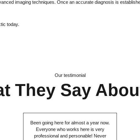
dvanced imaging techniques. Once an accurate diagnosis is established
tic today.
Our testimonial
t They Say Abou
Been going here for almost a year now.
Everyone who works here is very
professional and personable! Never