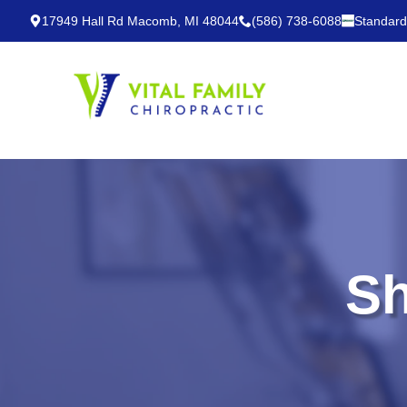
17949 Hall Rd Macomb, MI 48044
(586) 738-6088
Standard
Sh