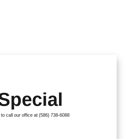
Special
 to call our office at (586) 738-6088