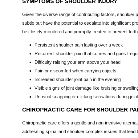
SYMPTOMS OF SHOULDER INJURY
Given the diverse range of contributing factors, shoulder
subtle but have the potential to escalate into significant p
be closely monitored and promptly treated to prevent furth
Persistent shoulder pain lasting over a week
Recurrent shoulder pain that comes and goes frequ
Difficulty raising your arm above your head
Pain or discomfort when carrying objects
Increased shoulder joint pain in the evening
Visible signs of joint damage like bruising or swellin
Unusual snapping or clicking sensations during jo
CHIROPRACTIC CARE FOR SHOULDER PA
Chiropractic care offers a gentle and non-invasive alterna
addressing spinal and shoulder complex issues that lead t