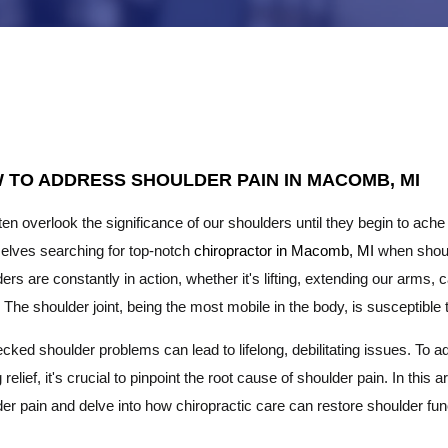
 TO ADDRESS SHOULDER PAIN IN MACOMB, MI
en overlook the significance of our shoulders until they begin to ach
elves searching for top-notch
chiropractor in Macomb, MI
when should
ers are constantly in action, whether it's lifting, extending our arms,
 The shoulder joint, being the most mobile in the body, is susceptible 
ked shoulder problems can lead to lifelong, debilitating issues. To a
g relief, it's crucial to pinpoint the root cause of shoulder pain. In th
er pain and delve into how chiropractic care can restore shoulder func