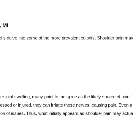
 MI
t's delve into some of the more prevalent culprits. Shoulder pain may
 joint swelling, many point to the spine as the likely source of pain. 
essed or injured, they can irritate these nerves, causing pain. Even
on of issues. Thus, what initially appears as shoulder pain may actuall