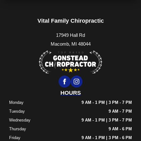
Vital Family Chiropractic
17949 Hall Rd
Macomb, MI 48044
HOURS
Monday
9 AM - 1 PM | 3 PM - 7 PM
Tuesday
9 AM - 7 PM
Wednesday
9 AM - 1 PM | 3 PM - 7 PM
Thursday
9 AM - 6 PM
Friday
9 AM - 1 PM | 3 PM - 6 PM