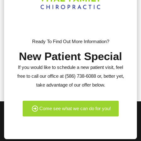
Ready To Find Out More Information?
New Patient Special
If you would like to schedule a new patient visit, feel
free to call our office at (586) 738-6088 or, better yet,
take advantage of our offer below.
Come see what we can do for you!