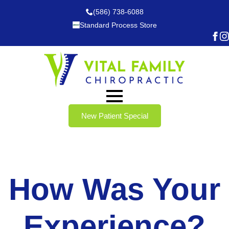
(586) 738-6088
Standard Process Store
New Patient Special
How Was Your
Experience?