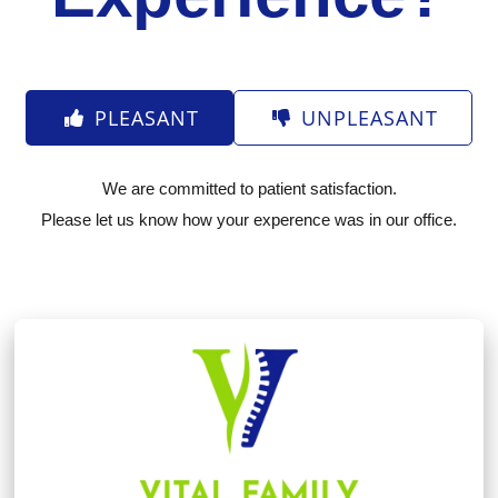
PLEASANT
UNPLEASANT
We are committed to patient satisfaction.
Please let us know how your experence was in our office.