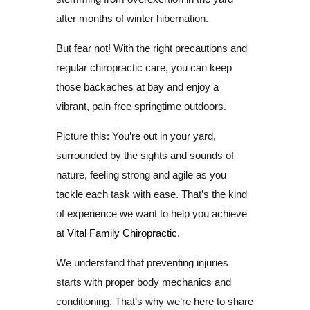
after months of winter hibernation.
But fear not! With the right precautions and
regular chiropractic care, you can keep
those backaches at bay and enjoy a
vibrant, pain-free springtime outdoors.
Picture this: You’re out in your yard,
surrounded by the sights and sounds of
nature, feeling strong and agile as you
tackle each task with ease. That’s the kind
of experience we want to help you achieve
at
Vital Family Chiropractic
.
We understand that preventing injuries
starts with proper body mechanics and
conditioning. That’s why we’re here to share