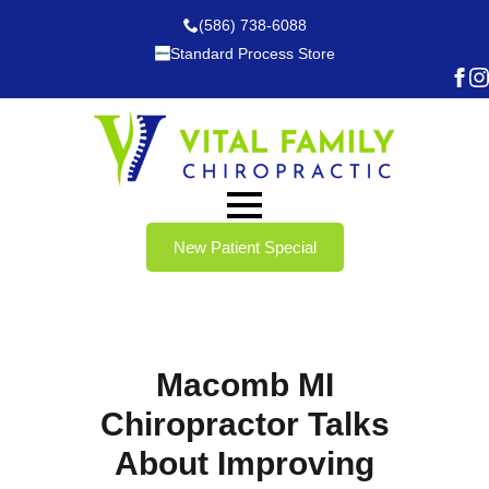
(586) 738-6088
Standard Process Store
New Patient Special
Macomb MI
Chiropractor Talks
About Improving