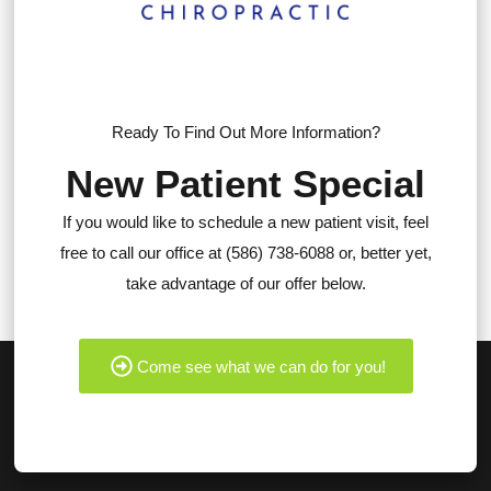
Ready To Find Out More Information?
New Patient Special
If you would like to schedule a new patient visit, feel
free to call our office at (586) 738-6088 or, better yet,
take advantage of our offer below.
Come see what we can do for you!