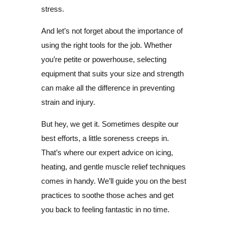
stress.
And let’s not forget about the importance of
using the right tools for the job. Whether
you’re petite or powerhouse, selecting
equipment that suits your size and strength
can make all the difference in preventing
strain and injury.
But hey, we get it. Sometimes despite our
best efforts, a little soreness creeps in.
That’s where our expert advice on icing,
heating, and gentle muscle relief techniques
comes in handy. We’ll guide you on the best
practices to soothe those aches and get
you back to feeling fantastic in no time.