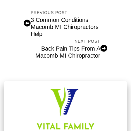
PREVIOUS POST
3 Common Conditions
Macomb MI Chiropractors
Help
NEXT POST
Back Pain Tips From A
Macomb MI Chiropractor