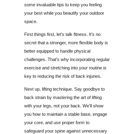
some invaluable tips to keep you feeling
your best while you beautify your outdoor
space.
First things first, let’s talk fitness. It’s no
secret that a stronger, more flexible body is
better equipped to handle physical
challenges. That’s why incorporating regular
exercise and stretching into your routine is
key to reducing the risk of back injuries.
Next up, lifting technique. Say goodbye to
back strain by mastering the art of lifting
with your legs, not your back. We’ll show
you how to maintain a stable base, engage
your core, and use proper form to
safeguard your spine against unnecessary