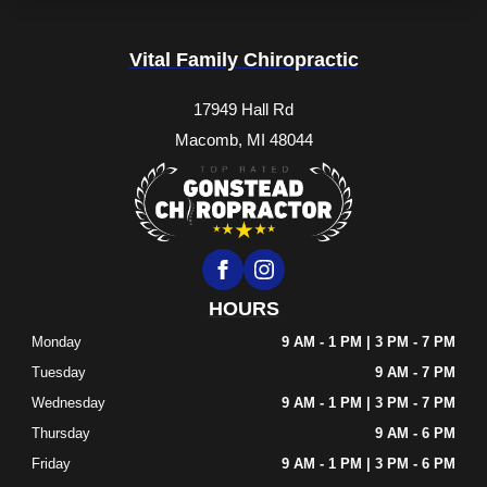
Vital Family Chiropractic
17949 Hall Rd
Macomb, MI 48044
HOURS
Monday
9 AM - 1 PM | 3 PM - 7 PM
Tuesday
9 AM - 7 PM
Wednesday
9 AM - 1 PM | 3 PM - 7 PM
Thursday
9 AM - 6 PM
Friday
9 AM - 1 PM | 3 PM - 6 PM