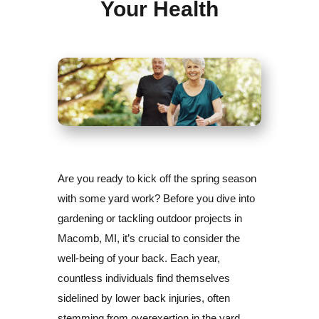
Your Health
Are you ready to kick off the spring season
with some yard work? Before you dive into
gardening or tackling outdoor projects in
Macomb, MI, it’s crucial to consider the
well-being of your back. Each year,
countless individuals find themselves
sidelined by lower back injuries, often
stemming from overexertion in the yard