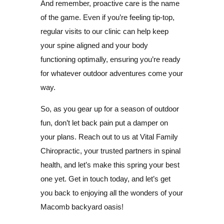
And remember, proactive care is the name
of the game. Even if you’re feeling tip-top,
regular visits to our clinic can help keep
your spine aligned and your body
functioning optimally, ensuring you’re ready
for whatever outdoor adventures come your
way.
So, as you gear up for a season of outdoor
fun, don’t let back pain put a damper on
your plans. Reach out to us at Vital Family
Chiropractic, your trusted partners in spinal
health, and let’s make this spring your best
one yet. Get in touch today, and let’s get
you back to enjoying all the wonders of your
Macomb backyard oasis!